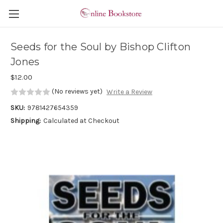
Skip to main content
Seeds for the Soul by Bishop Clifton
Jones
$12.00
(No reviews yet)
Write a Review
SKU:
9781427654359
Shipping:
Calculated at Checkout