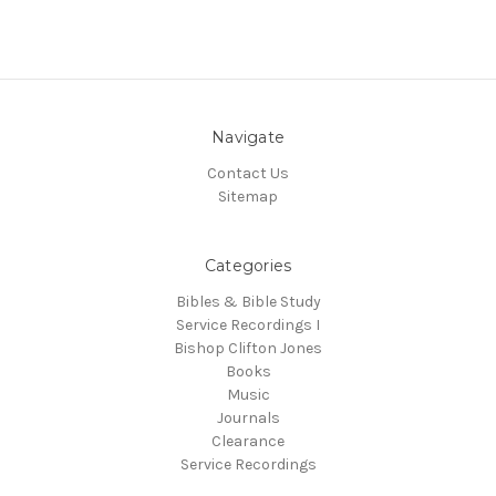
Navigate
Contact Us
Sitemap
Categories
Bibles & Bible Study
Service Recordings I
Bishop Clifton Jones
Books
Music
Journals
Clearance
Service Recordings