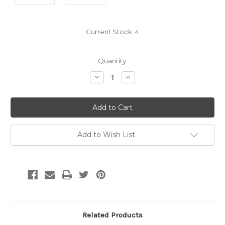
Current Stock:
4
Quantity:
Decrease
Increase
Quantity:
Quantity:
Add to Wish List
Related Products