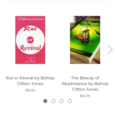
Rut or Revival by Bishop
The Beauty of
Clifton Jones
Repentance by Bishop
Clifton Jones
$8.00
$12.00