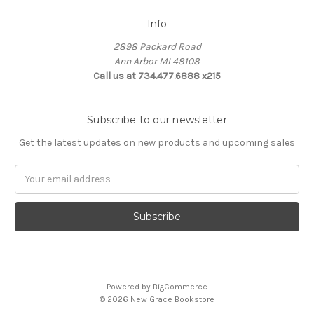
Info
2898 Packard Road
Ann Arbor MI 48108
Call us at 734.477.6888 x215
Subscribe to our newsletter
Get the latest updates on new products and upcoming sales
E
m
a
i
l
A
d
d
Powered by
BigCommerce
r
© 2026 New Grace Bookstore
e