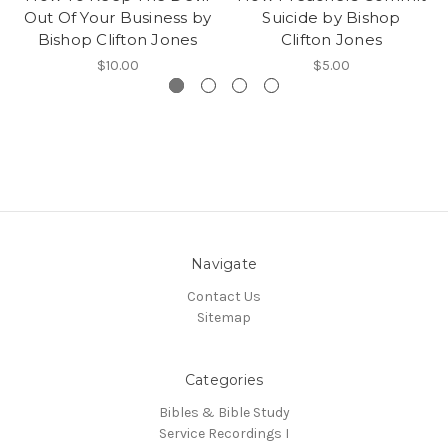
Out Of Your Business by
Suicide by Bishop
Bishop Clifton Jones
Clifton Jones
$10.00
$5.00
Navigate
Contact Us
Sitemap
Categories
Bibles & Bible Study
Service Recordings I