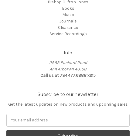
Bishop Clifton Jones
Books
Music
Journals
Clearance
Service Recordings
Info
2898 Packard Road
Ann Arbor MI 48108
Call us at 734.477.6888 x215
Subscribe to our newsletter
Get the latest updates on new products and upcoming sales
E
m
a