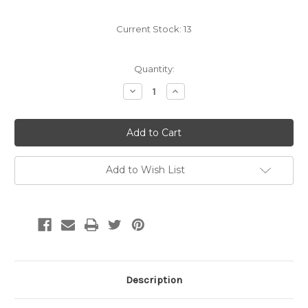
Current Stock:
13
Quantity:
Decrease
Increase
Quantity:
Quantity:
Add to Wish List
Description