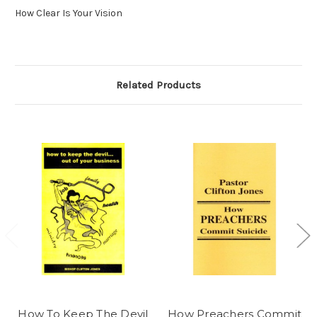
How Clear Is Your Vision
Related Products
How To Keep The Devil
How Preachers Commit