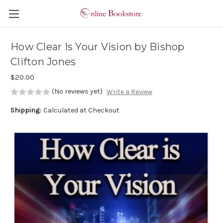
Skip to main content
How Clear Is Your Vision by Bishop
Clifton Jones
$20.00
(No reviews yet)
Write a Review
Shipping:
Calculated at Checkout